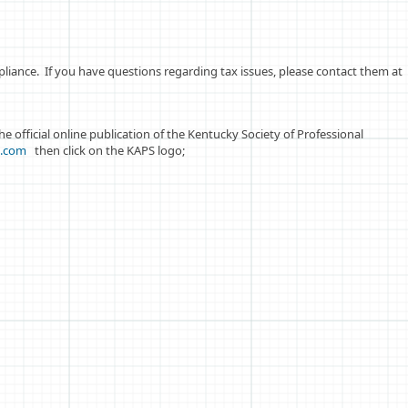
iance. If you have questions regarding tax issues, please contact them at
e official online publication of the Kentucky Society of Professional
1.com
then click on the KAPS logo;