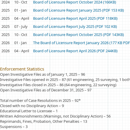
2024
10 - Oct
Board of Licensure Report October 2024 (166KB)
2025
01 - Jan
Board of Licensure Report January 2025 (PDF 153 KB)
2025
04 - April
Board of Licensure Report April 2025 (PDF 118KB)
2025
07 - July
Board of Licensure Report July 2025 (PDF 102 KB)
2025
10 - Oct
Board of Licensure Report October 2025 (PDF 143KB)
2026
01 - Jan
The Board of Licensure Report January 2026 (177 KB PDF
2026
04 - April
Board of Licensure Report April 2026 (PDF 244KB)
Enforcement Statistics
Open Investigative Files as of January 1, 2025
–
96
Investigative Files opened in 2025 – 87 (61 engineering, 25 surveying, 1 bot
Investigative Files closed in 2025 – 86 (64 engineering, 22 surveying)
Open Investigative Files as of December 31, 2025 – 97
Total number of Case Resolutions in 2025 – 92*
Closed with no Disciplinary Action – 9
Educational Letter to Licensee
–
1
Written Admonishments (Warnings, not Disciplinary Action) – 56
Reprimands, Fines, Probation, Other Penalties – 13
Suspensions – 3