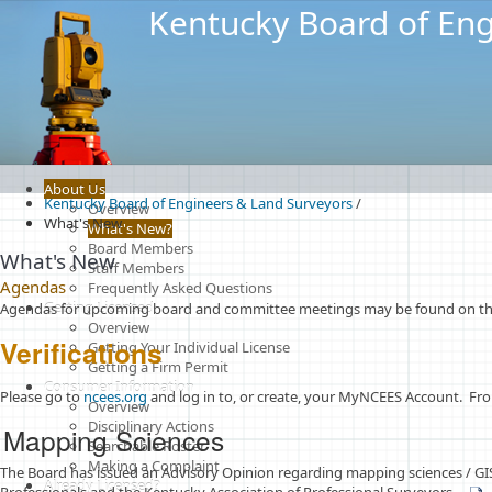
Kentucky Board of Eng
About Us
Kentucky Board of Engineers & Land Surveyors
/
Overview
What's New
What's New?
Board Members
What's New
Staff Members
Agendas
Frequently Asked Questions
Getting Licensed
Agendas for upcoming board and committee meetings may be found on the
Overview
Verifications
Getting Your Individual License
Getting a Firm Permit
Consumer Information
​​​​Please go to
ncees.org​
and log in to, or create, your MyNCEES Account. From
Overview
Disciplinary Actions
M
a
pp
ing Sciences
Searchable Roster
Making a Complaint
The Board has issued an Advisory Opinion regarding mapping sciences / GIS 
Already Licensed?