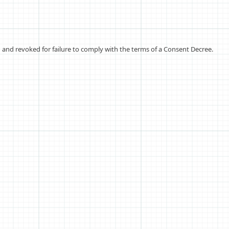
and revoked for failure to comply with the terms of a Consent Decree.