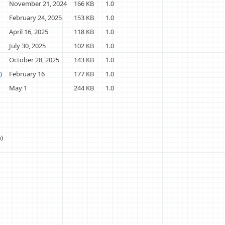
November 21, 2024
166 KB
1.0
February 24, 2025
153 KB
1.0
April 16, 2025
118 KB
1.0
July 30, 2025
102 KB
1.0
October 28, 2025
143 KB
1.0
)
February 16
177 KB
1.0
May 1
244 KB
1.0
h)