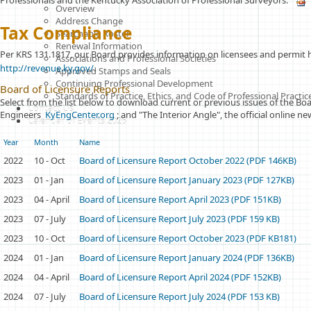
Professionals and the Kentucky Association of Professional Surveyors.
Overview
Address Change
T
ax
Compliance
Searchable Roster
Renewal Information
Per KRS 131.1817, our Board provides information on licensees and permit 
Associations and Professional Societies
http://revenue.ky.gov/
.
Approved Stamps and Seals
Continuing Professional Development
Board of Licensure Reports
Standards of Practice, Ethics, and Code of Professional Pract
Select from the list below to download current or previous issues of the Boa
Contact Us
Engineers
KyEngCenter.org
; and "The Interior Angle", the official online 
Calendar of Events 2026
Year
Month
Name
2022
10 - Oct
Board of Licensure Report October 2022 (PDF 146KB)
2023
01 - Jan
Board of Licensure Report January 2023 (PDF 127KB)
2023
04 - April
Board of Licensure Report April 2023 (PDF 151KB)
2023
07 - July
Board of Licensure Report July 2023 (PDF 159 KB)
2023
10 - Oct
Board of Licensure Report October 2023 (PDF KB181)
2024
01 - Jan
Board of Licensure Report January 2024 (PDF 136KB)
2024
04 - April
Board of Licensure Report April 2024 (PDF 152KB)
2024
07 - July
Board of Licensure Report July 2024 (PDF 153 KB)