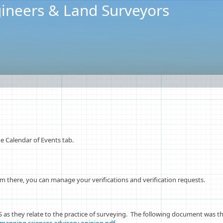
ineers & Land Surveyors
 Calendar of Events tab.
 there, you can manage your verifications and verification requests.​
as they relate to the practice of surveying. The following document was th