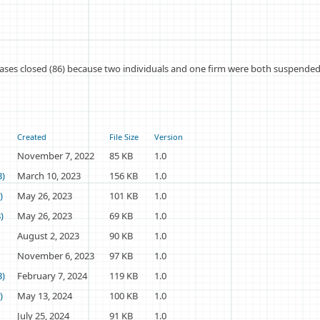
ases closed (86) because two individuals and one firm were both suspended 
Created
File Size
Version
November 7, 2022
85 KB
1.0
B)
March 10, 2023
156 KB
1.0
)
May 26, 2023
101 KB
1.0
)
May 26, 2023
69 KB
1.0
August 2, 2023
90 KB
1.0
November 6, 2023
97 KB
1.0
B)
February 7, 2024
119 KB
1.0
)
May 13, 2024
100 KB
1.0
July 25, 2024
91 KB
1.0