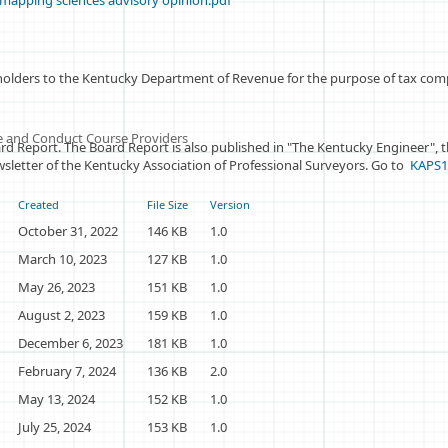
mapping sciences advisory opinion.pdf
holders to the Kentucky Department of Revenue for the purpose of tax compl
ice and Conduct Course Providers
rd Report. The Board Report is also published in "The Kentucky Engineer", th
newsletter of the Kentucky Association of Professional Surveyors. Go to
KAPS
Created
File Size
Version
October 31, 2022
146 KB
1.0
March 10, 2023
127 KB
1.0
May 26, 2023
151 KB
1.0
August 2, 2023
159 KB
1.0
December 6, 2023
181 KB
1.0
February 7, 2024
136 KB
2.0
May 13, 2024
152 KB
1.0
July 25, 2024
153 KB
1.0