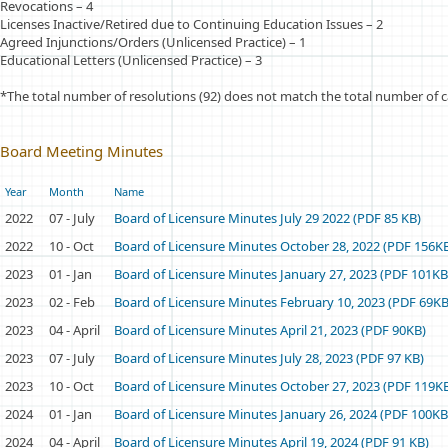
Revocations – 4
Licenses Inactive/Retired due to Continuing Education Issues – 2
Agreed Injunctions/Orders (Unlicensed Practice) – 1
Educational Letters (Unlicensed Practice) – 3
*The total number of resolutions (92) does not match the total number of c
Board Meeting Minutes
Year
Month
Name
2022
07 - July
Board of Licensure Minutes July 29 2022 (PDF 85 KB)
2022
10 - Oct
Board of Licensure Minutes October 28, 2022 (PDF 156K
2023
01 - Jan
Board of Licensure Minutes January 27, 2023 (PDF 101KB
2023
02 - Feb
Board of Licensure Minutes February 10, 2023 (PDF 69KB
2023
04 - April
Board of Licensure Minutes April 21, 2023 (PDF 90KB)
2023
07 - July
Board of Licensure Minutes July 28, 2023 (PDF 97 KB)
2023
10 - Oct
Board of Licensure Minutes October 27, 2023 (PDF 119K
2024
01 - Jan
Board of Licensure Minutes January 26, 2024 (PDF 100KB
2024
04 - April
Board of Licensure Minutes April 19, 2024 (PDF 91 KB)