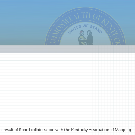
e result of Board collaboration with the Kentucky Association of Mapping